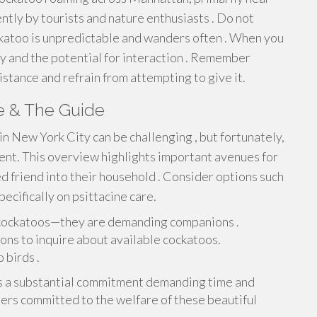
tly by tourists and nature enthusiasts . Do not
katoo is unpredictable and wanders often . When you
ry and the potential for interaction . Remember
istance and refrain from attempting to give it.
e & The Guide
in New York City can be challenging , but fortunately,
ent. This overview highlights important avenues for
 friend into their household . Consider options such
ecifically on psittacine care.
 cockatoos—they are demanding companions .
ons to inquire about available cockatoos.
 birds .
s a substantial commitment demanding time and
ers committed to the welfare of these beautiful