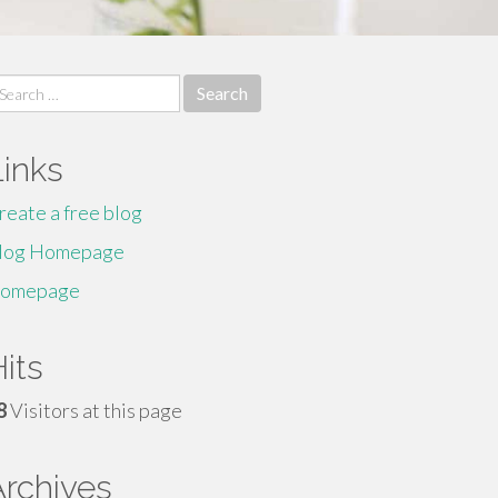
earch
r:
Links
reate a free blog
log Homepage
omepage
its
8
Visitors at this page
Archives