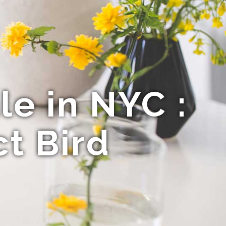
le in NYC :
t Bird