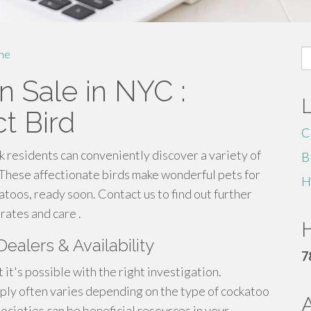
S
me
fo
n Sale in NYC :
t Bird
C
 residents can conveniently discover a variety of
B
. These affectionate birds make wonderful pets for
H
atoos, ready soon. Contact us to find out further
rates and care .
H
ealers & Availability
7
t it's possible with the right investigation.
pply often varies depending on the type of cockatoo
societies can be beneficial resources in your