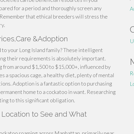
pared for a period and thoroughly screen any
A
Remember that ethical breeders will stress the
ry.
rices,Care &Adoption
U
to your Long Island family? These intelligent
ing their requirements is absolutely important.
ing from around $1,500 to $15,000+, influenced by
R
es a spacious cage, a healthy diet, plenty of mental
ions. Adoption is a fantastic option to purchasing
L
g permanent home to a cockatoo in want. Researching
ing to this significant obligation.
 Location to See and What
cockatoo roaming across Manhattan, primarily near