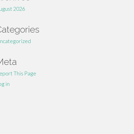
ugust 2026
Categories
ncategorized
Meta
eport This Page
og in