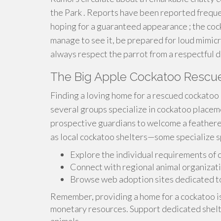
the Park . Reports have been reported frequen
hoping for a guaranteed appearance ; the coc
manage to see it, be prepared for loud mimic
always respect the parrot from a respectful d
The Big Apple Cockatoo Rescu
Finding a loving home for a rescued cockatoo 
several groups specialize in cockatoo placem
prospective guardians to welcome a feathered
as local cockatoo shelters—some specialize sp
Explore the individual requirements of
Connect with regional animal organizati
Browse web adoption sites dedicated to
Remember, providing a home for a cockatoo i
monetary resources. Support dedicated shelt