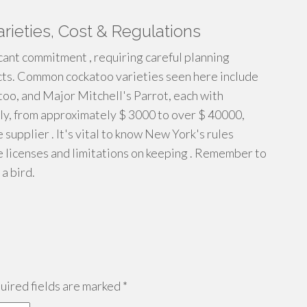
arieties, Cost & Regulations
icant commitment , requiring careful planning
ects. Common cockatoo varieties seen here include
oo, and Major Mitchell's Parrot, each with
lly, from approximately $ 3000 to over $ 40000,
e supplier . It's vital to know New York's rules
e licenses and limitations on keeping . Remember to
a bird.
ired fields are marked
*