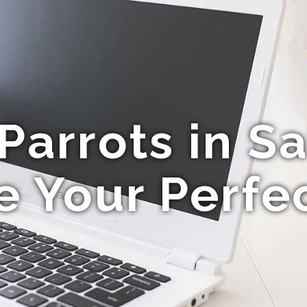
arrots in Sa
e Your Perfec