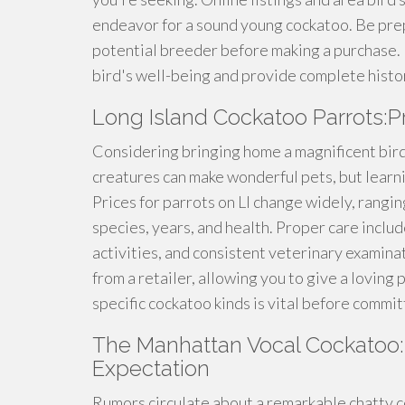
endeavor for a sound young cockatoo. Be pre
potential breeder before making a purchase. 
bird's well-being and provide complete histo
Long Island Cockatoo Parrots:P
Considering bringing home a magnificent bird 
creatures can make wonderful pets, but learn
Prices for parrots on LI change widely, rang
species, years, and health. Proper care includ
activities, and consistent veterinary examinat
from a retailer, allowing you to give a lovin
specific cockatoo kinds is vital before committ
The Manhattan Vocal Cockatoo:
Expectation
Rumors circulate about a remarkable chatty 