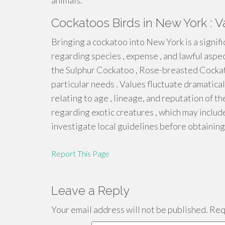
animals.
Cockatoos Birds in New York : V
Bringing a cockatoo into New York is a signif
regarding species , expense , and lawful asp
the Sulphur Cockatoo , Rose-breasted Cockat
particular needs . Values fluctuate dramatica
relating to age , lineage, and reputation of th
regarding exotic creatures , which may includ
investigate local guidelines before obtaining 
Report This Page
Leave a Reply
Your email address will not be published.
Requ