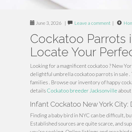
June 3, 2026
|
Leave a comment
|
Ho
Cockatoo Parrots i
Locate Your Perfec
Looking for a magnificent cockatoo ? New York
delightful umbrella cockatoo parrots in sale 
families . Browse our inventory of happy cock
details
Cockatoo breeder Jacksonville
about 
Infant Cockatoo New York City: D
Finding a baby bird in NYC can be difficult, bu
Established sources are quite scarce, and su
you're seeking. Online listings and area bird 