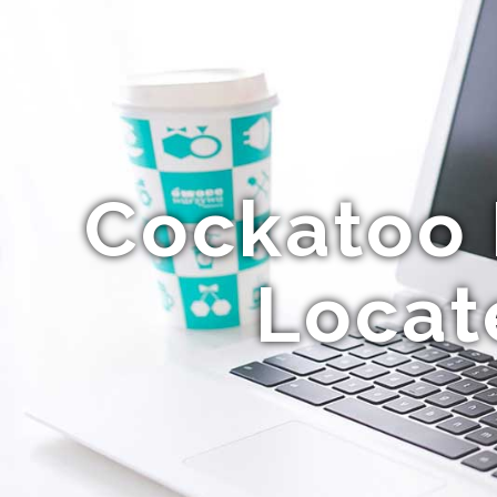
Cockatoo P
Locat